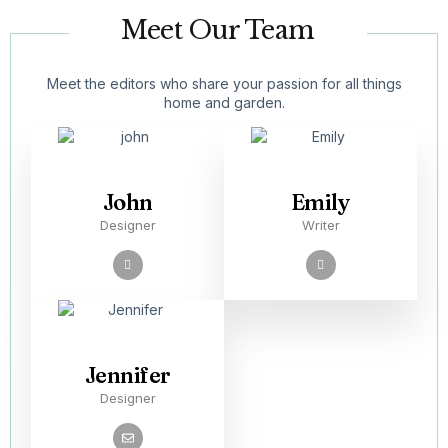
Meet Our Team
Meet the editors who share your passion for all things
home and garden.
John
Emily
Designer
Writer
Jennifer
Designer