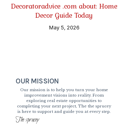
Decoratoradvice .com about: Home
Decor Guide Today
May 5, 2026
OUR MISSION
Our mission is to help you turn your home
improvement visions into reality. From
exploring real estate opportunities to
completing your next project, The the sprucey
is here to support and guide you at every step.
The sprucey