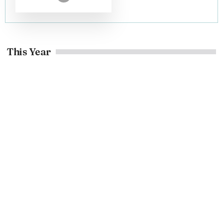
This Year
Home Decor
Decoratoradvice .com about: Home Decor Guide Today
May 5, 2026
Home Decor
Claudyna87590: Digital Identity, Safety and Online Buzz
May 5, 2026