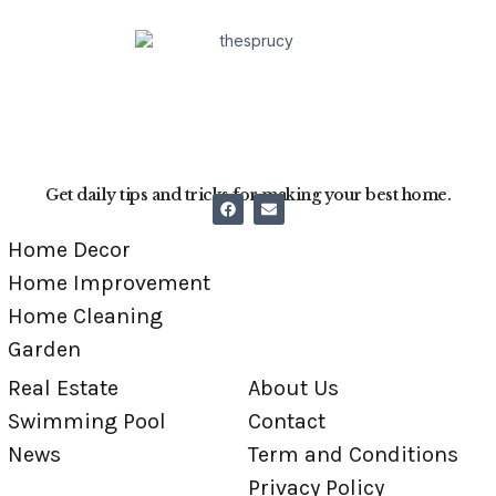
Get daily tips and tricks for making your best home.
Home Decor
Home Improvement
Home Cleaning
Garden
Real Estate
About Us
Swimming Pool
Contact
News
Term and Conditions
Privacy Policy